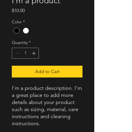
I'm a product
Price
$10.00
Color
*
Quantity
*
Add to Cart
I'm a product description. I'm 
a great place to add more 
details about your product 
such as sizing, material, care 
instructions and cleaning 
instructions.