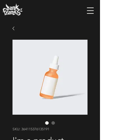
SKU: 364115376135191