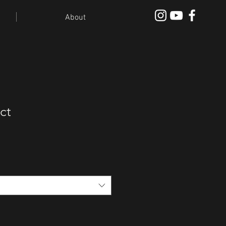
About
ct