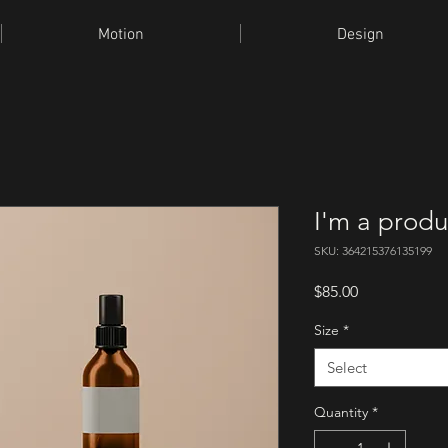
Motion
Design
I'm a produ
SKU: 364215376135199
Price
$85.00
Size
*
Select
Quantity
*