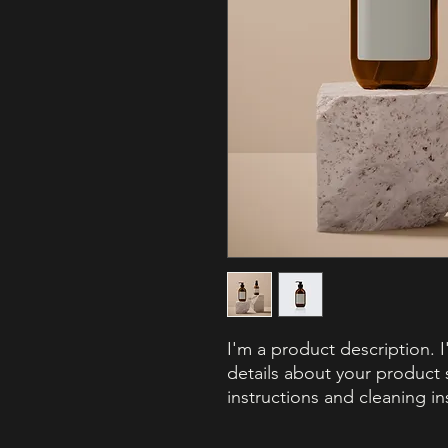
I'm a product description. 
details about your product s
instructions and cleaning in