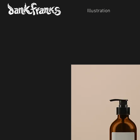
Illustration